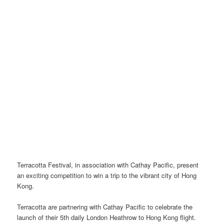
Terracotta Festival, in association with Cathay Pacific, present
an exciting competition to win a trip to the vibrant city of Hong
Kong.
Terracotta are partnering with Cathay Pacific to celebrate the
launch of their 5th daily London Heathrow to Hong Kong flight.