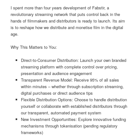
I spent more than four years development of Fabstir, a
revolutionary streaming network that puts control back in the
hands of filmmakers and distributors is ready to launch. Its aim
is to reshape how we distribute and monetise film in the digital
age.
Why This Matters to You:
Direct-to-Consumer Distribution: Launch your own branded
streaming platform with complete control over pricing,
presentation and audience engagement
Transparent Revenue Model: Receive 95% of all sales
within minutes – whether through subscription streaming,
digital purchases or direct audience tips
Flexible Distribution Options: Choose to handle distribution
yourself or collaborate with established distributors through
our transparent, automated payment system
New Investment Opportunities: Explore innovative funding
mechanisms through tokenisation (pending regulatory
frameworks)