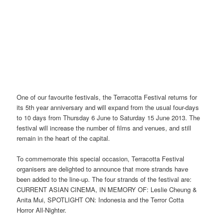
One of our favourite festivals, the Terracotta Festival returns for
its 5th year anniversary and will expand from the usual four-days
to 10 days from Thursday 6 June to Saturday 15 June 2013. The
festival will increase the number of films and venues, and still
remain in the heart of the capital.
To commemorate this special occasion, Terracotta Festival
organisers are delighted to announce that more strands have
been added to the line-up. The four strands of the festival are:
CURRENT ASIAN CINEMA, IN MEMORY OF: Leslie Cheung &
Anita Mui, SPOTLIGHT ON: Indonesia and the Terror Cotta
Horror All-Nighter.