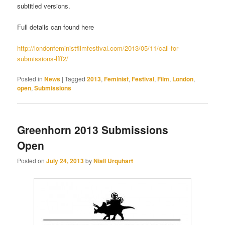
subtitled versions.
Full details can found here
http://londonfeministfilmfestival.com/2013/05/11/call-for-
submissions-lfff2/
Posted in
News
|
Tagged
2013
,
Feminist
,
Festival
,
Film
,
London
,
open
,
Submissions
Greenhorn 2013 Submissions
Open
Posted on
July 24, 2013
by
Niall Urquhart