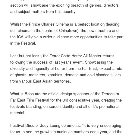
section will showcase the exciting breadth of genres, directors
and subject matters from this country.
Whilst the Prince Charles Cinema is a perfect location (leading
cult cinema in the centre of Chinatown), the new structure and
the ICA will give a wider audience more opportunities to take part
in the Festival.
Last but not least, the Terror Cotta Horror All-Nighter returns
following the success of last year’s event. Showcasing the
diversity and ingenuity of horror from the Far East, expect a mix
of ghosts, monsters, zombies, demons and cold-blooded killers
from various East Asian territories.
What is Bobo are the official design sponsors of the Terracotta
Far East Film Festival for the 3rd consecutive year, creating the
festivals branding, on screen identity and all of it’s promotional
material.
Festival Director Joey Leung comments: “It is very encouraging
for us to see the growth in audience numbers each year, and the