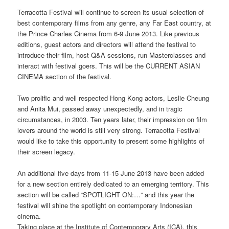
Terracotta Festival will continue to screen its usual selection of
best contemporary films from any genre, any Far East country, at
the Prince Charles Cinema from 6-9 June 2013. Like previous
editions, guest actors and directors will attend the festival to
introduce their film, host Q&A sessions, run Masterclasses and
interact with festival goers. This will be the CURRENT ASIAN
CINEMA section of the festival.
Two prolific and well respected Hong Kong actors, Leslie Cheung
and Anita Mui, passed away unexpectedly, and in tragic
circumstances, in 2003. Ten years later, their impression on film
lovers around the world is still very strong. Terracotta Festival
would like to take this opportunity to present some highlights of
their screen legacy.
An additional five days from 11-15 June 2013 have been added
for a new section entirely dedicated to an emerging territory. This
section will be called “SPOTLIGHT ON:…” and this year the
festival will shine the spotlight on contemporary Indonesian
cinema.
Taking place at the Institute of Contemporary Arts (ICA), this