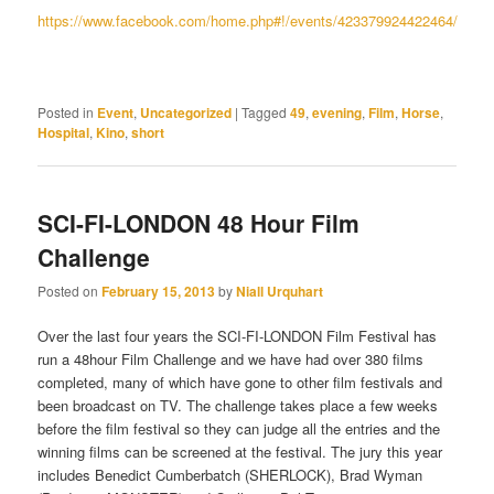
https://www.facebook.com/home.php#!/events/423379924422464/
Posted in
Event
,
Uncategorized
|
Tagged
49
,
evening
,
Film
,
Horse
,
Hospital
,
Kino
,
short
SCI-FI-LONDON 48 Hour Film
Challenge
Posted on
February 15, 2013
by
Niall Urquhart
Over the last four years the SCI-FI-LONDON Film Festival has
run a 48hour Film Challenge and we have had over 380 films
completed, many of which have gone to other film festivals and
been broadcast on TV. The challenge takes place a few weeks
before the film festival so they can judge all the entries and the
winning films can be screened at the festival. The jury this year
includes Benedict Cumberbatch (SHERLOCK), Brad Wyman