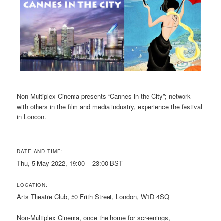
Non-Multiplex Cinema presents “Cannes in the City”; network
with others in the film and media industry, experience the festival
in London.
DATE AND TIME:
Thu, 5 May 2022, 19:00 – 23:00 BST
LOCATION:
Arts Theatre Club, 50 Frith Street, London, W1D 4SQ
Non-Multiplex Cinema, once the home for screenings,