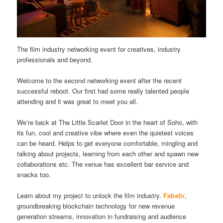
The film industry networking event for creatives, industry
professionals and beyond.
Welcome to the second networking event after the recent
successful reboot. Our first had some really talented people
attending and it was great to meet you all.
We’re back at The Little Scarlet Door in the heart of Soho, with
its fun, cool and creative vibe where even the quietest voices
can be heard. Helps to get everyone comfortable, mingling and
talking about projects, learning from each other and spawn new
collaborations etc. The venue has excellent bar service and
snacks too.
Learn about my project to unlock the film industry.
Fabstir
,
groundbreaking blockchain technology for new revenue
generation streams, innovation in fundraising and audience