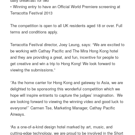
daily breakfast for two
• Winning entry to have an Official World Premiere screening at
Terracotta Festival 2013
The competition is open to all UK residents aged 18 or over. Full
terms and conditions apply.
Terracotta Festival director, Joey Leung, says: “We are excited to
be working with Cathay Pacific and The Mira Hong Kong hotel
and they are providing a great, and fun, incentive for people to
get creative and win a trip to Hong Kong! We look forward to
viewing the submissions.”
‘’As the home carrier for Hong Kong and gateway to Asia, we are
delighted to be sponsoring this wonderful competition which we
hope will inspire entrants to capture the judges’ imagination. We
are looking forward to viewing the winning video and good luck to
everyone!’’ Carmen Tse, Marketing Manager, Cathay Pacific
Airways.
“As a one-of-a-kind design hotel marked by art, music, and
cutting-edge technology, we are proud to be involved in the Short