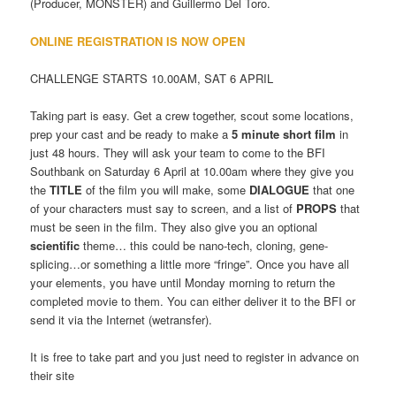
(Producer, MONSTER) and Guillermo Del Toro.
ONLINE REGISTRATION IS NOW OPEN
CHALLENGE STARTS 10.00AM, SAT 6 APRIL
Taking part is easy. Get a crew together, scout some locations,
prep your cast and be ready to make a
5 minute short film
in
just 48 hours. They will ask your team to come to the BFI
Southbank on Saturday 6 April at 10.00am where they give you
the
TITLE
of the film you will make, some
DIALOGUE
that one
of your characters must say to screen, and a list of
PROPS
that
must be seen in the film. They also give you an optional
scientific
theme… this could be nano-tech, cloning, gene-
splicing…or something a little more “fringe”. Once you have all
your elements, you have until Monday morning to return the
completed movie to them. You can either deliver it to the BFI or
send it via the Internet (wetransfer).
It is free to take part and you just need to register in advance on
their site