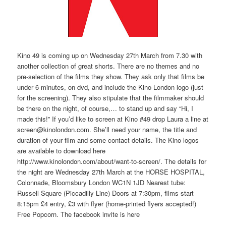
Kino 49 is coming up on Wednesday 27th March from 7.30 with
another collection of great shorts. There are no themes and no
pre-selection of the films they show. They ask only that films be
under 6 minutes, on dvd, and include the Kino London logo (just
for the screening). They also stipulate that the filmmaker should
be there on the night, of course,… to stand up and say “Hi, I
made this!” If you’d like to screen at Kino #49 drop Laura a line at
screen@kinolondon.com. She’ll need your name, the title and
duration of your film and some contact details. The Kino logos
are available to download here
http://www.kinolondon.com/about/want-to-screen/. The details for
the night are Wednesday 27th March at the HORSE HOSPITAL,
Colonnade, Bloomsbury London WC1N 1JD Nearest tube:
Russell Square (Piccadilly Line) Doors at 7:30pm, films start
8:15pm £4 entry, £3 with flyer (home-printed flyers accepted!)
Free Popcorn. The facebook invite is here