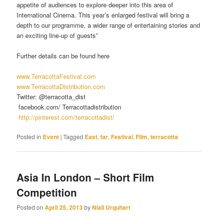
appetite of audiences to explore deeper into this area of
International Cinema. This year’s enlarged festival will bring a
depth to our programme, a wider range of entertaining stories and
an exciting line-up of guests”
Further details can be found here
www.TerracottaFestival.com
www.TerracottaDistribution.com
Twitter: @terracotta_dist
facebook.com/ Terracottadistribution
http://pinterest.com/terracottadist/
Posted in
Event
|
Tagged
East
,
far
,
Festival
,
Film
,
terracotta
Asia In London – Short Film
Competition
Posted on
April 25, 2013
by
Niall Urquhart