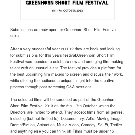
Submissions are now open for Greenhorn Short Film Festival
2013.
After a very successful year in 2012 they are back and looking
for submissions for this years festival.Greenhorn Short Film
Festival was founded to celebrate new and emerging film making
talent with an unusual slant. The festival provides a platform for
the best upcoming film makers to screen and discuss their work,
while offering the audience a unique insight into the creative
process through post screening Q&A sessions.
The selected films will be screened as part of the Greenhorn
Short Film Festival 2013 on the 6th – 7th October, which the
Directors are invited to attend. They accept films from all genres,
including (but not limited to): Documentary, Artist Moving Image,
Drama/Fiction, Animation, Music Video, Comedy, Sci-Fi, Thriller
and anything else you can think of! Films must be under 15