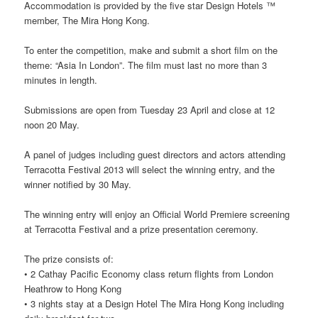
Accommodation is provided by the five star Design Hotels ™
member, The Mira Hong Kong.
To enter the competition, make and submit a short film on the
theme: “Asia In London”. The film must last no more than 3
minutes in length.
Submissions are open from Tuesday 23 April and close at 12
noon 20 May.
A panel of judges including guest directors and actors attending
Terracotta Festival 2013 will select the winning entry, and the
winner notified by 30 May.
The winning entry will enjoy an Official World Premiere screening
at Terracotta Festival and a prize presentation ceremony.
The prize consists of:
• 2 Cathay Pacific Economy class return flights from London
Heathrow to Hong Kong
• 3 nights stay at a Design Hotel The Mira Hong Kong including