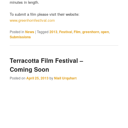
minutes in length.
To submit a film please visit their website:
www.greenhornfestival.com
Posted in
News
|
Tagged
2013
,
Festival
,
Film
,
greenhorn
,
open
,
Submissions
Terracotta Film Festival –
Coming Soon
Posted on
April 25, 2013
by
Niall Urquhart