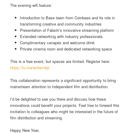
The evening will feature:
Introduction to Base team from Coinbase and its role in
transforming creative and community industries
Presentation of Fabstir’s innovative streaming platform
Extended networking with industry professionals
Complimentary canapés and welcome drink
Private cinema room and dedicated networking space
This is a free event, but spaces are limited. Register here:
https://lu.ma/wcbsmbjt
This collaboration represents a significant opportunity to bring
mainstream attention to independent film and distribution.
I’d be delighted to see you there and discuss how these
innovations could benefit your projects. Feel free to forward this
invitation to colleagues who might be interested in the future of
film distribution and streaming.
Happy New Year,