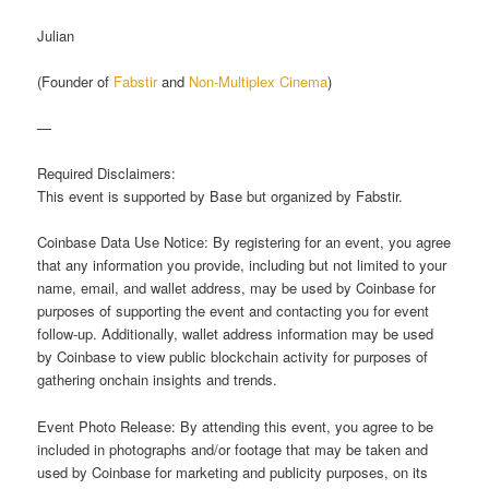
Julian
(Founder of
Fabstir
and
Non-Multiplex Cinema
)
—
Required Disclaimers:
This event is supported by Base but organized by Fabstir.
Coinbase Data Use Notice: By registering for an event, you agree
that any information you provide, including but not limited to your
name, email, and wallet address, may be used by Coinbase for
purposes of supporting the event and contacting you for event
follow-up. Additionally, wallet address information may be used
by Coinbase to view public blockchain activity for purposes of
gathering onchain insights and trends.
Event Photo Release: By attending this event, you agree to be
included in photographs and/or footage that may be taken and
used by Coinbase for marketing and publicity purposes, on its