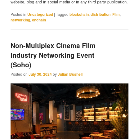
website, blog and in social media or in any third party publication.
Posted in
Uncategorized
|
Tagged
blockchain
,
distribution
,
Film
,
networking
,
onchain
Non-Multiplex Cinema Film
Industry Networking Event
(Soho)
Posted on
July 30, 2024
by
Julian Bushell