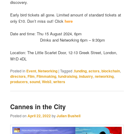
discovery.
Early bird tickets all gone. Limited amount of standard tickets at
only £10. Don’t miss out! Click
here
Date and time:
Thu 15 August 2024, 6pm
Drinks and Networking 6pm – 9:30pm
Location: The Little Scarlet Door, 12-13 Greek Street, London,
W1D 4DL
Posted in
Event
,
Networking
|
Tagged
.funding
,
actors
,
blockchain
,
directors
,
Film
,
Filmmaking
,
fundraising
,
industry
,
networking
,
producers
,
sound
,
Web3
,
writers
Cannes in the City
Posted on
April 22, 2022
by
Julian Bushell