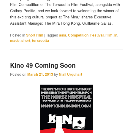
Film Competition of The Terracotta Film Festival, alongside with
Cathay Pacific, and we look forward to welcoming the winner of
this exciting cultural project at The Mira,” shares Executive
Assistant Manager, The Mira Hong Kong, Guillaume Gallas.
Posted in
Short Film
|
Tagged
asia
,
Competition
,
Festival
,
Film
,
In
,
made
,
short
,
terracotta
Kino 49 Coming Soon
Posted on
March 21, 2013
by
Niall Urquhart