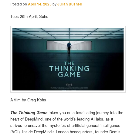
Posted on
April 14, 2025
by
Julian Bushell
Tues 29th April, Soho
A film by Greg Kohs
The Thinking Game
takes you on a fascinating journey into the
heart of DeepMind, one of the world’s leading AI labs, as it
strives to unravel the mysteries of artificial general intelligence
(AGI). Inside DeepMind’s London headquarters, founder Demis