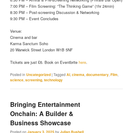
7:00 PM – Film Screening: “The Thinking Game” (1hr 24min)
8:30 PM – Post-screening Discussion & Networking
9:30 PM – Event Concludes
Venue:
Cinema and bar
Karma Sanctum Soho
20 Warwick Street London W1B 5NF
Tickets are just £6. Book on Eventbrite
here
.
Posted in
Uncategorized
|
Tagged
AI
,
cinema
,
documentary
,
Film
,
science
,
screening
,
technology
Bringing Entertainment
Onchain: A Builder &
Business Showcase
Posted on
January 3, 2025
by
Julian Bushell