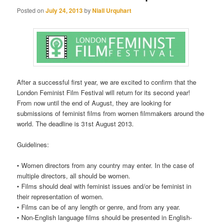
Posted on
July 24, 2013
by
Niall Urquhart
After a successful first year, we are excited to confirm that the
London Feminist Film Festival will return for its second year!
From now until the end of August, they are looking for
submissions of feminist films from women filmmakers around the
world. The deadline is 31st August 2013.
Guidelines:
• Women directors from any country may enter. In the case of
multiple directors, all should be women.
• Films should deal with feminist issues and/or be feminist in
their representation of women.
• Films can be of any length or genre, and from any year.
• Non-English language films should be presented in English-