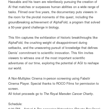
Hassabis and his team are relentlessly pursuing the creation of
AI that matches or surpasses human abilities on a wide range of
tasks. Filmed over five years, the documentary puts viewers in
the room for the pivotal moments of this quest, including the
groundbreaking achievement of AlphaFold, a program that solved
a 50-year grand challenge in biology.
This film captures the exhilaration of historic breakthroughs like
AlphaFold, the crushing weight of disappointment during
setbacks, and the unwavering pursuit of knowledge that defines
Demis’ commitment to scientific innovation. This film invites
viewers to witness one of the most important scientific
adventures of our time, exploring the potential of AGI to reshape
our world.
A Non-Multiplex Cinema in-person screening using Fabstir
Cinema Player. Special thanks to ROCO Films for permission to
screen.
All ticket proceeds go to
The Royal Marsden Cancer Charity
.
Schedule:
6:30 PM – Arrival & Pre-screening Networking (Private Bar Open)