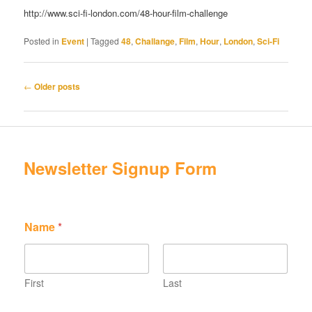
http://www.sci-fi-london.com/48-hour-film-challenge
Posted in
Event
|
Tagged
48
,
Challange
,
Film
,
Hour
,
London
,
Sci-Fi
Post
←
Older posts
navigation
Newsletter Signup Form
N
Name
*
a
m
e
E
m
First
Last
a
E
i