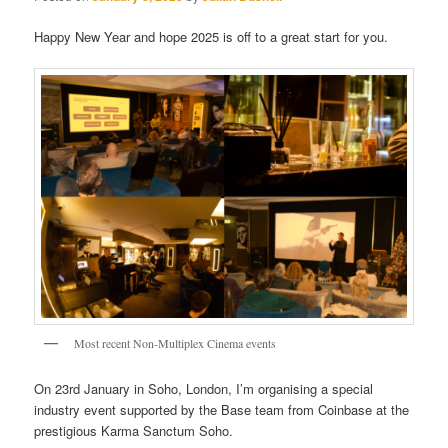
Happy New Year and hope 2025 is off to a great start for you.
Most recent Non-Multiplex Cinema events
On 23rd January in Soho, London, I’m organising a special
industry event supported by the Base team from Coinbase at the
prestigious Karma Sanctum Soho.