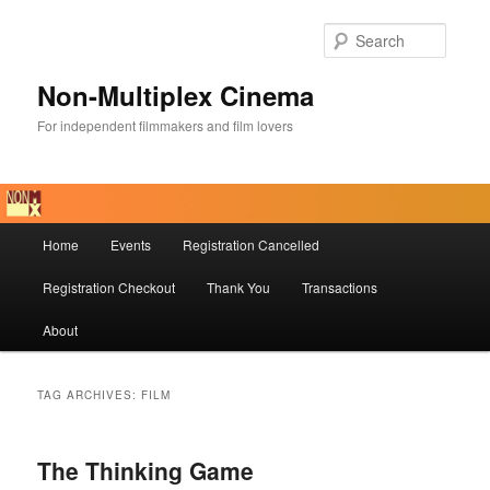
Skip
Skip
to
to
Searc
primary
secondary
content
content
Non-Multiplex Cinema
For independent filmmakers and film lovers
Main
Home
Events
Registration Cancelled
menu
Registration Checkout
Thank You
Transactions
About
TAG ARCHIVES:
FILM
The Thinking Game