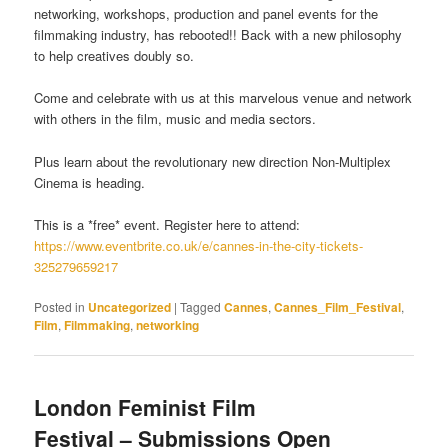
networking, workshops, production and panel events for the
filmmaking industry, has rebooted!! Back with a new philosophy
to help creatives doubly so.
Come and celebrate with us at this marvelous venue and network
with others in the film, music and media sectors.
Plus learn about the revolutionary new direction Non-Multiplex
Cinema is heading.
This is a *free* event. Register here to attend:
https://www.eventbrite.co.uk/e/cannes-in-the-city-tickets-
325279659217
Posted in
Uncategorized
|
Tagged
Cannes
,
Cannes_Film_Festival
,
Film
,
Filmmaking
,
networking
London Feminist Film
Festival – Submissions Open