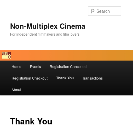
Skip
to
Searc
primary
content
Non-Multiplex Cinema
For independent filmmakers and film lovers
Main
Home
Events
Registration Cancelled
menu
Thank You
Registration Checkout
Transactions
About
Thank You