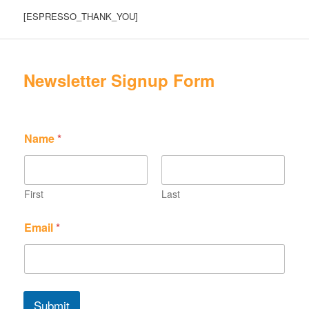
[ESPRESSO_THANK_YOU]
Newsletter Signup Form
Name
*
First
Last
N
N
Email
*
a
a
m
m
e
e
E
N
m
a
a
m
Submit
i
e