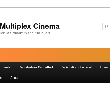
Multiplex Cinema
ndent filmmakers and film lovers
Events
Registration Cancelled
Registration Checkout
Thank 
ns
About