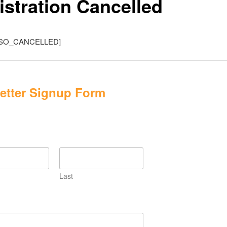
istration Cancelled
SO_CANCELLED]
etter Signup Form
Last