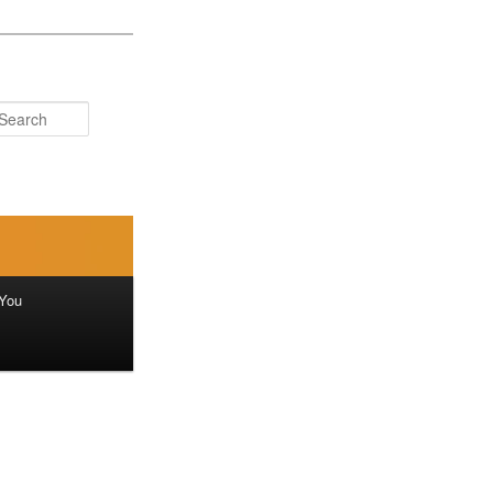
Search
You