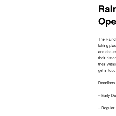
Rai
Op
The Rainda
taking pla
and docume
their hist
their Witho
get in tou
Deadlines
– Early De
– Regular