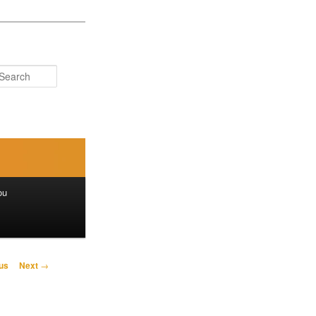
Search
ou
us
Next
→
on