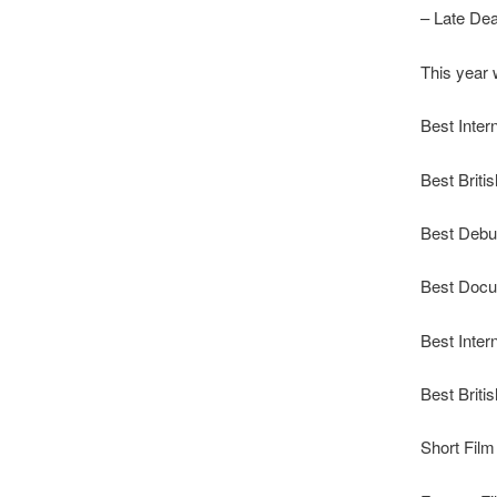
– Late Dea
This year w
Best Inter
Best Briti
Best Debu
Best Doc
Best Inter
Best Briti
Short Film 