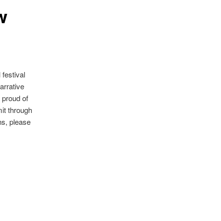
w
festival
arrative
 proud of
it through
ons, please