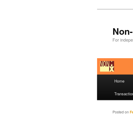
Skip
to
primary
Non-
content
For indepe
Main
Home
menu
Transactio
Posted on
F