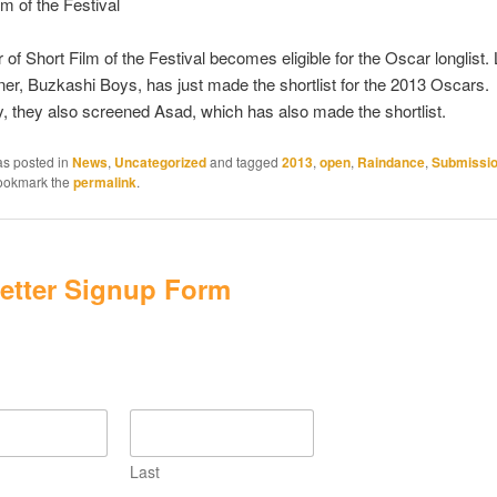
lm of the Festival
 of Short Film of the Festival becomes eligible for the Oscar longlist.
ner, Buzkashi Boys, has just made the shortlist for the 2013 Oscars.
ly, they also screened Asad, which has also made the shortlist.
as posted in
News
,
Uncategorized
and tagged
2013
,
open
,
Raindance
,
Submissi
Bookmark the
permalink
.
etter Signup Form
Last