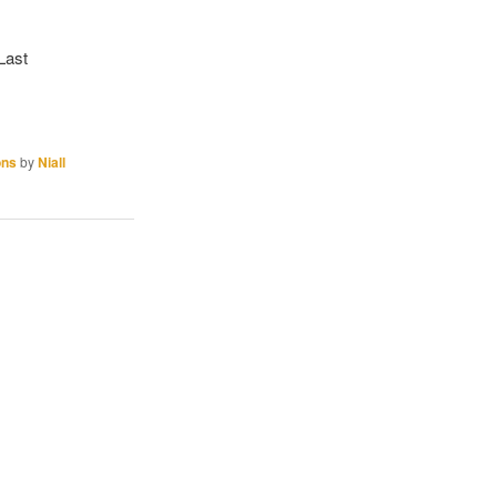
 Last
ons
by
Niall