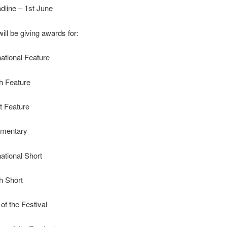
dline – 1st June
ill be giving awards for:
national Feature
sh Feature
t Feature
umentary
national Short
sh Short
of the Festival