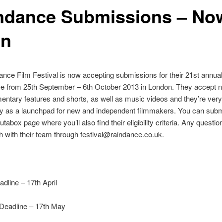
ndance Submissions – No
en
nce Film Festival is now accepting submissions for their 21st annual 
ce from 25th September – 6th October 2013 in London. They accept n
ntary features and shorts, as well as music videos and they’re very
ory as a launchpad for new and independent filmmakers. You can subm
utabox page where you’ll also find their eligibility criteria. Any questi
ch with their team through festival@raindance.co.uk.
adline – 17th April
 Deadline – 17th May