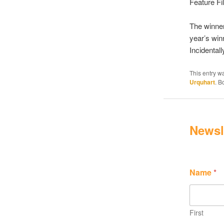
Feature Fi
The winner
year’s win
Incidental
This entry w
Urquhart
. 
Newsl
Name
*
First