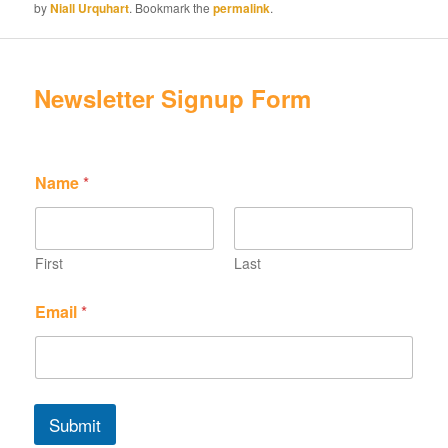
by
Niall Urquhart
. Bookmark the
permalink
.
Newsletter Signup Form
Name
*
First
Last
N
E
Email
*
a
m
m
a
e
i
N
l
a
N
m
a
Submit
e
m