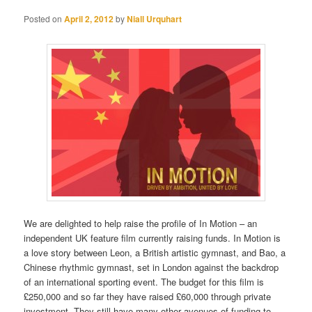
Posted on
April 2, 2012
by
Niall Urquhart
We are delighted to help raise the profile of In Motion – an
independent UK feature film currently raising funds. In Motion is
a love story between Leon, a British artistic gymnast, and Bao, a
Chinese rhythmic gymnast, set in London against the backdrop
of an international sporting event. The budget for this film is
£250,000 and so far they have raised £60,000 through private
investment. They still have many other avenues of funding to