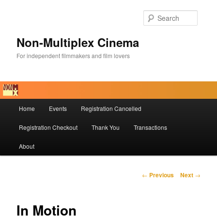
Skip
to
Searc
primary
content
Non-Multiplex Cinema
For independent filmmakers and film lovers
Main
Home
Events
Registration Cancelled
menu
Registration Checkout
Thank You
Transactions
About
Post
←
Previous
Next
→
navigation
In Motion