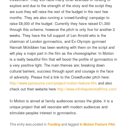
explore and due to the strength of the story and the script they
are sure they will raise the rest of the budget in the next few
months. They are also running a ‘crowd-funding’ campaign to
raise £8,000 of the budget. Currently they have raised £1,300
through this scheme, however the pitch is only live for another 2
weeks. They have the full support of Len Arnold who is the
chairman of London gymnastics, and Ex-Olympic gymnast
Hannah Mckibben has been working with them on the script and
will play a major part in the film as the choreographer. In Motion
is a really beautiful film that will boost the profile of gymnastics in
a very positive light. The main themes are; breaking down
cultural barriers, success through sport and courage in the face
of adversity. Please find a link to the Crowdfunder pitch here:
http://www.sponsume.com/project/motion-feature-film
and also
check out their website here
http://www.infinitepotentialfilms.com/
In Motion is aimed at family audiences across the globe, it is a
unique project that will resonate with modern audiences and
stimulate peoples interest in gymnastics.
This entry was posted in
Funding
and tagged
In Motion Feature Film