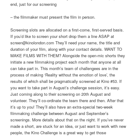
end, just for our screening
– the filmmaker must present the film in person.
Screening slots are allocated on a first-come, first-served basis.
If you’d like to screen your short drop them a line ASAP at
screen@kinolondon.com They’ll need your name, the title and
duration of your film, along with your contact details. WANT TO
MAKE FILMS WITH THEM? Alongside the open-mic shorts they
initiate a new filmmaking project each month that anyone at all
can take part in. This month’s team of challengees are in the
process of making ‘Reality without the emotion of love’, the
results of which shall be pragmatically screened at Kino #53. If
you want to take part in August’s challenge session, it’s easy.
Just coming along to their screening on 20th August and
volunteer. They’ll co-ordinate the team there and then. After that
it’s up to you! They’ll also have an extra-special two-week
filmmaking challenge between August and September’s
screenings. More details about that on the night. If you’ve never
made a short, are stuck for an idea, or just want to work with new
people, the Kino Challenge is a great way to get those