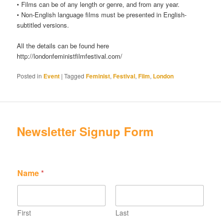
• Films can be of any length or genre, and from any year.
• Non-English language films must be presented in English-
subtitled versions.
All the details can be found here
http://londonfeministfilmfestival.com/
Posted in
Event
|
Tagged
Feminist
,
Festival
,
Film
,
London
Newsletter Signup Form
*
Name
*
*
*
First
Last