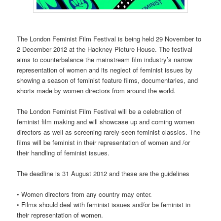
The London Feminist Film Festival is being held 29 November to
2 December 2012 at the Hackney Picture House. The festival
aims to counterbalance the mainstream film industry’s narrow
representation of women and its neglect of feminist issues by
showing a season of feminist feature films, documentaries, and
shorts made by women directors from around the world.
The London Feminist Film Festival will be a celebration of
feminist film making and will showcase up and coming women
directors as well as screening rarely-seen feminist classics. The
films will be feminist in their representation of women and /or
their handling of feminist issues.
The deadline is 31 August 2012 and these are the guidelines
• Women directors from any country may enter.
• Films should deal with feminist issues and/or be feminist in
their representation of women.