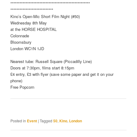
**************************
**************************
**************************
**
Kino’s Open-Mic Short Film Night (#50)
Wednesday 8th May
at the HORSE HOSPITAL
Colonnade
Bloomsbury
London WC1N 1JD
Nearest tube: Russell Square (Piccadilly Line)
Doors at 7:30pm, films start 8:15pm
£4 entry, £3 with flyer (save some paper and get it on your
phone)
Free Popcorn
Posted in
Event
|
Tagged
50
,
Kino
,
London