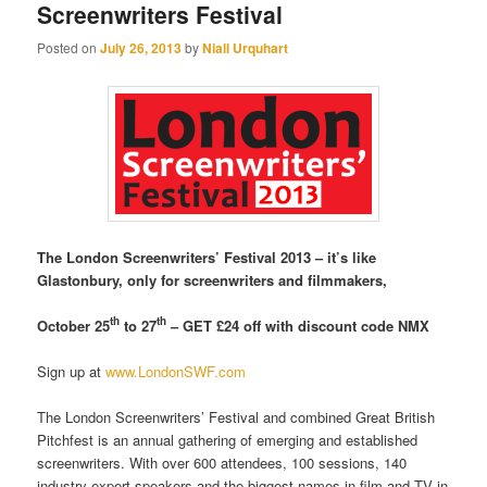
Screenwriters Festival
Posted on
July 26, 2013
by
Niall Urquhart
The London Screenwriters’ Festival 2013 – it’s like
Glastonbury, only for screenwriters and filmmakers,
th
th
October 25
to 27
– GET £24 off with discount code NMX
Sign up at
www.LondonSWF.com
The London Screenwriters’ Festival and combined Great British
Pitchfest is an annual gathering of emerging and established
screenwriters.
With over 600 attendees, 100 sessions, 140
industry expert speakers and the biggest names in film and TV in