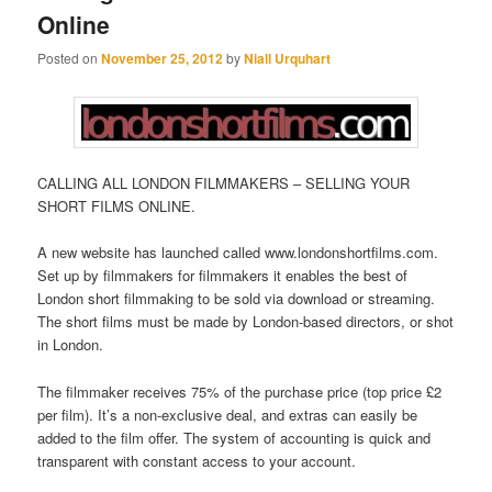
Online
Posted on
November 25, 2012
by
Niall Urquhart
CALLING ALL LONDON FILMMAKERS – SELLING YOUR
SHORT FILMS ONLINE.
A new website has launched called www.londonshortfilms.com.
Set up by filmmakers for filmmakers it enables the best of
London short filmmaking to be sold via download or streaming.
The short films must be made by London-based directors, or shot
in London.
The filmmaker receives 75% of the purchase price (top price £2
per film). It’s a non-exclusive deal, and extras can easily be
added to the film offer. The system of accounting is quick and
transparent with constant access to your account.