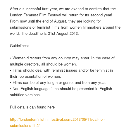
After a successful first year, we are excited to confirm that the
London Feminist Film Festival will return for its second year!
From now until the end of August, they are looking for
submissions of feminist films from women filmmakers around the
world. The deadline is 31st August 2013.
Guidelines:
• Women directors from any country may enter. In the case of
multiple directors, all should be women.
• Films should deal with feminist issues and/or be feminist in
their representation of women.
• Films can be of any length or genre, and from any year.
• Non-English language films should be presented in English-
subtitled versions.
Full details can found here
http://londonfeministfilmfestival.com/2013/05/11/call-for-
submissions-lfff2/