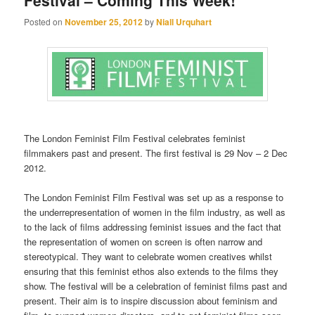
Festival – Coming This Week!
Posted on
November 25, 2012
by
Niall Urquhart
The London Feminist Film Festival celebrates feminist
filmmakers past and present. The first festival is 29 Nov – 2 Dec
2012.
The London Feminist Film Festival was set up as a response to
the underrepresentation of women in the film industry, as well as
to the lack of films addressing feminist issues and the fact that
the representation of women on screen is often narrow and
stereotypical. They want to celebrate women creatives whilst
ensuring that this feminist ethos also extends to the films they
show. The festival will be a celebration of feminist films past and
present. Their aim is to inspire discussion about feminism and