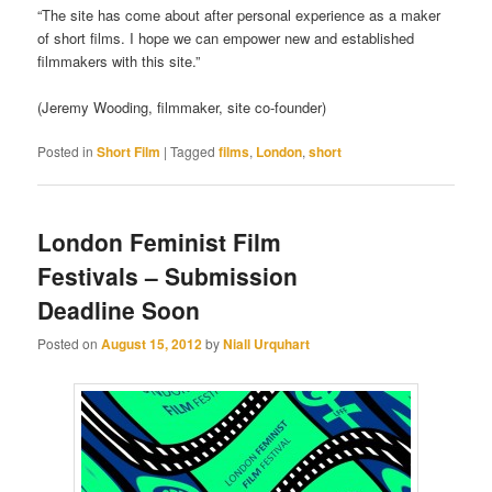
“The site has come about after personal experience as a maker
of short films. I hope we can empower new and established
filmmakers with this site.”
(Jeremy Wooding, filmmaker, site co-founder)
Posted in
Short Film
|
Tagged
films
,
London
,
short
London Feminist Film
Festivals – Submission
Deadline Soon
Posted on
August 15, 2012
by
Niall Urquhart