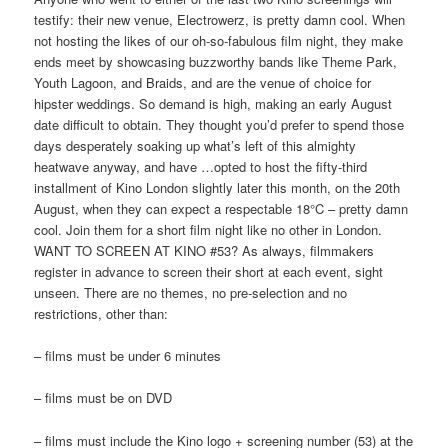
testify: their new venue, Electrowerz, is pretty damn cool. When
not hosting the likes of our oh-so-fabulous film night, they make
ends meet by showcasing buzzworthy bands like Theme Park,
Youth Lagoon, and Braids, and are the venue of choice for
hipster weddings. So demand is high, making an early August
date difficult to obtain. They thought you’d prefer to spend those
days desperately soaking up what’s left of this almighty
heatwave anyway, and have …opted to host the fifty-third
installment of Kino London slightly later this month, on the 20th
August, when they can expect a respectable 18°C – pretty damn
cool. Join them for a short film night like no other in London.
WANT TO SCREEN AT KINO #53? As always, filmmakers
register in advance to screen their short at each event, sight
unseen. There are no themes, no pre-selection and no
restrictions, other than:
– films must be under 6 minutes
– films must be on DVD
– films must include the Kino logo + screening number (53) at the