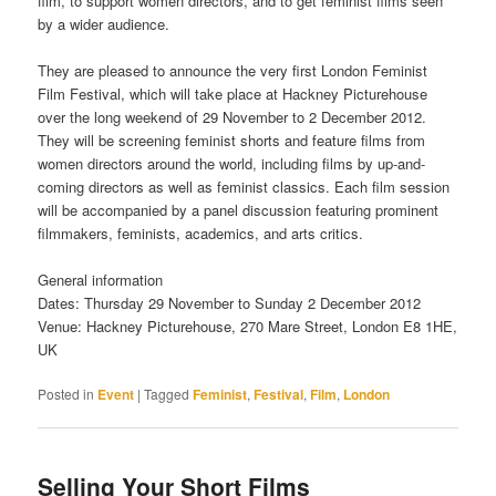
film, to support women directors, and to get feminist films seen
by a wider audience.
They are pleased to announce the very first London Feminist
Film Festival, which will take place at Hackney Picturehouse
over the long weekend of 29 November to 2 December 2012.
They will be screening feminist shorts and feature films from
women directors around the world, including films by up-and-
coming directors as well as feminist classics. Each film session
will be accompanied by a panel discussion featuring prominent
filmmakers, feminists, academics, and arts critics.
General information
Dates: Thursday 29 November to Sunday 2 December 2012
Venue: Hackney Picturehouse, 270 Mare Street, London E8 1HE,
UK
Posted in
Event
|
Tagged
Feminist
,
Festival
,
Film
,
London
Selling Your Short Films