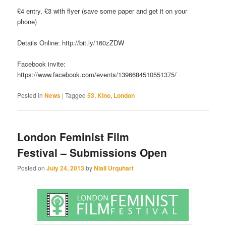
£4 entry, £3 with flyer (save some paper and get it on your
phone)
Details Online: http://bit.ly/160zZDW
Facebook invite:
https://www.facebook.com/events/1396684510551375/
Posted in
News
|
Tagged
53
,
Kino
,
London
London Feminist Film
Festival – Submissions Open
Posted on
July 24, 2013
by
Niall Urquhart