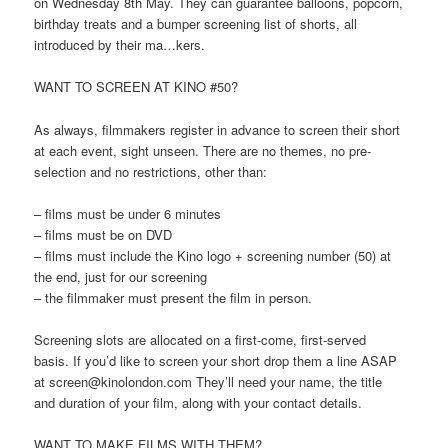
on Wednesday 8th May. They can guarantee balloons, popcorn,
birthday treats and a bumper screening list of shorts, all
introduced by their ma…kers.
WANT TO SCREEN AT KINO #50?
As always, filmmakers register in advance to screen their short
at each event, sight unseen. There are no themes, no pre-
selection and no restrictions, other than:
– films must be under 6 minutes
– films must be on DVD
– films must include the Kino logo + screening number (50) at
the end, just for our screening
– the filmmaker must present the film in person.
Screening slots are allocated on a first-come, first-served
basis. If you’d like to screen your short drop them a line ASAP
at screen@kinolondon.com They’ll need your name, the title
and duration of your film, along with your contact details.
WANT TO MAKE FILMS WITH THEM?