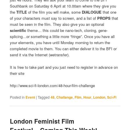
Southbank on Saturday 6 April at 10.00am where they give you
the
TITLE
of the film you will make, some
DIALOGUE
that one
of your characters must say to screen, and a list of
PROPS
that
must be seen in the film. They also give you an optional
scientific
theme… this could be nano-tech, cloning, gene-
splicing…or something a little more “fringe”. Once you have all
your elements, you have until Monday morning to return the
completed movie to them. You can either deliver it to the BFI or
send it via the Internet (wetransfer).
It is free to take part and you just need to register in advance on
their site
http://www.sci-fi-london.com/48-hour-film-challenge
Posted in
Event
|
Tagged
48
,
Challange
,
Film
,
Hour
,
London
,
Sci-Fi
London Feminist Film