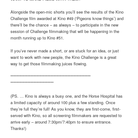
Alongside the open-mic shorts you’ll see the results of the Kino
Challenge film awarded at Kino #49 (‘Pigeons know things’) and
there’ll be the chance – as always – to participate in the new
session of Challenge filmmaking that will be happening in the
month running up to Kino #51.
If you’ve never made a short, or are stuck for an idea, or just
want to work with new people, the Kino Challenge is a great
way to get those filmmaking juices flowing.
**************************
**************************
**************************
**
(PS. … Kino is always a busy one, and the Horse Hospital has
a limited capacity of around 100 plus a few standing. Once
they’re full they’re full! As you know, they are first-come, first-
served with Kino, so all screening filmmakers are requested to
arrive early – around 7:30pm/7:40pm to ensure entrance.
Thanks!)