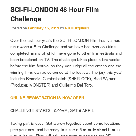
SCI-FI-LONDON 48 Hour Film
Challenge
Posted on
February 15, 2013
by
Niall Urquhart
Over the last four years the SCI-FI-LONDON Film Festival has
run a 48hour Film Challenge and we have had over 380 films
completed, many of which have gone to other film festivals and
been broadcast on TV. The challenge takes place a few weeks
before the film festival so they can judge all the entries and the
winning films can be screened at the festival. The jury this year
includes Benedict Cumberbatch (SHERLOCK), Brad Wyman
(Producer, MONSTER) and Guillermo Del Toro.
ONLINE REGISTRATION IS NOW OPEN
CHALLENGE STARTS 10.00AM, SAT 6 APRIL
Taking part is easy. Get a crew together, scout some locations,
prep your cast and be ready to make a
5 minute short film
in
just 48 hours. They will ask your team to come to the BFI