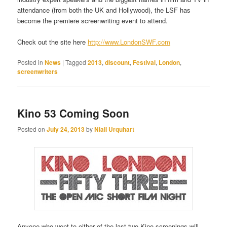
attendance (from both the UK and Hollywood), the LSF has
become the premiere screenwriting event to attend.
Check out the site here
http://www.LondonSWF.com
Posted in
News
|
Tagged
2013
,
discount
,
Festival
,
London
,
screenwriters
Kino 53 Coming Soon
Posted on
July 24, 2013
by
Niall Urquhart
Anyone who went to either of the last two Kino screenings will