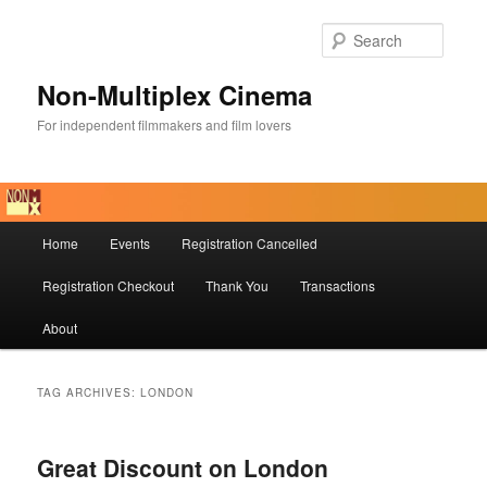
Skip
Skip
to
to
Searc
primary
secondary
content
content
Non-Multiplex Cinema
For independent filmmakers and film lovers
Main
Home
Events
Registration Cancelled
menu
Registration Checkout
Thank You
Transactions
About
TAG ARCHIVES:
LONDON
Great Discount on London