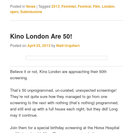
Posted in
News
|
Tagged
2013
,
Feminist
,
Festival
,
Film
,
London
,
open
,
Submissions
Kino London Are 50!
Posted on
April 25, 2013
by
Niall Urquhart
Believe it or not, Kino London are approaching their 50th
screening.
That’s 50 unprogrammed, un-curated, unexpected screenings!
They’re not quite sure how they managed to go from one
screening to the next with nothing (that’s nothing) programmed,
and still end up with a full house each night, but they did! Long
may it continue.
Join them for a special birthday screening at the Horse Hospital