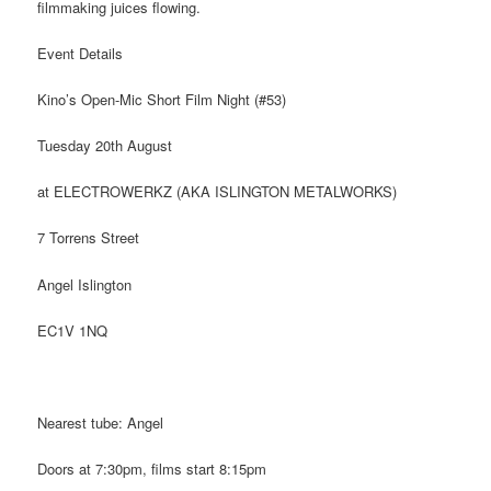
filmmaking juices flowing.
Event Details
Kino’s Open-Mic Short Film Night (#53)
Tuesday 20th August
at ELECTROWERKZ (AKA ISLINGTON METALWORKS)
7 Torrens Street
Angel Islington
EC1V 1NQ
Nearest tube: Angel
Doors at 7:30pm, films start 8:15pm