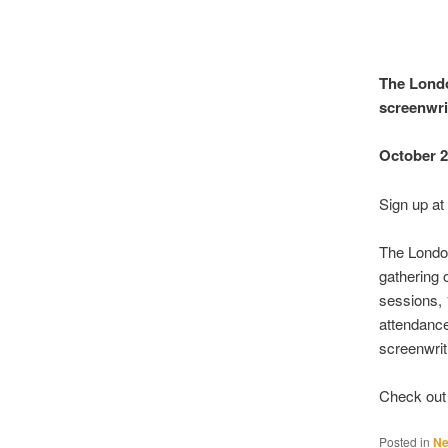
The Londo
screenwri
October 
Sign up a
The London
gathering 
sessions, 
attendanc
screenwrit
Check out 
Posted in
N