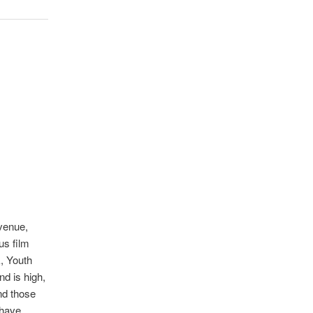
 venue,
us film
, Youth
d is high,
end those
d have …