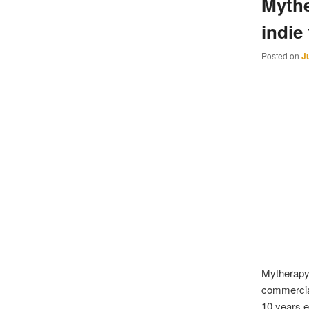
Mythe
indie
Posted on
J
Mytherapy 
commercial
10 years e