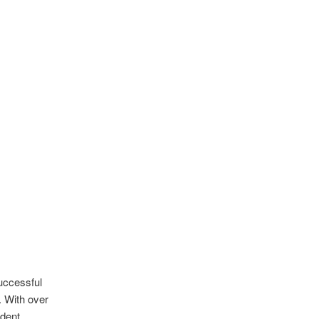
successful
. With over
ndent