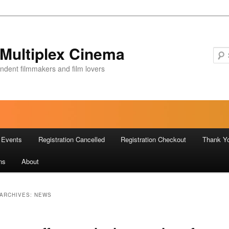
Multiplex Cinema
ndent filmmakers and film lovers
Events
Registration Cancelled
Registration Checkout
Thank Y
ns
About
ARCHIVES:
NEWS