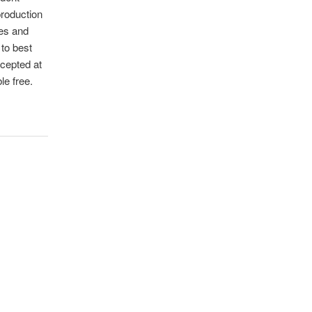
production
les and
 to best
ccepted at
le free.