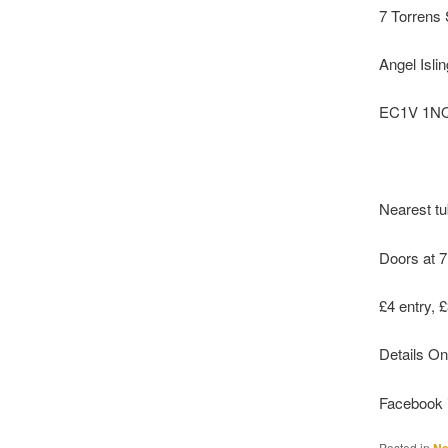
7 Torrens 
Angel Isli
EC1V 1N
Nearest tu
Doors at 7
£4 entry, 
Details On
Facebook 
Posted in