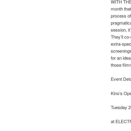
WITH THEM?
month that
process of
pragmatica
session, i
They’ll co-
extra-spe
screenings
for an ide
those film
Event Deta
Kino’s Ope
Tuesday 2
at ELEC