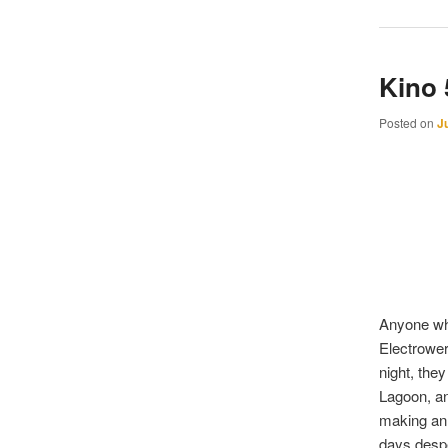
Kino
Posted on
J
Anyone who
Electrower
night, th
Lagoon, an
making an 
days despe