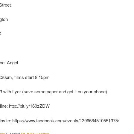
Street
ngton
Q
be: Angel
:30pm, films start 8:15pm
£3 with flyer (save some paper and get it on your phone)
line: http://bit.ly/160zZDW
invite: https://www.facebook.com/events/1396684510551375/
|
Tagged
,
,