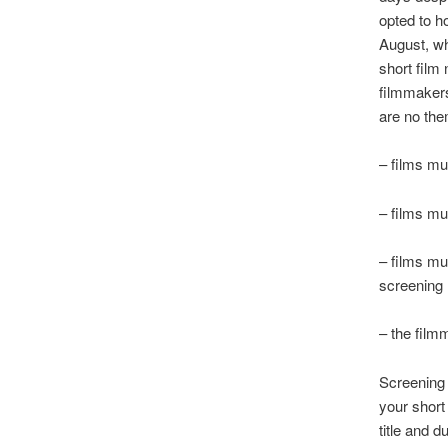
opted to ho
August, wh
short fil
filmmakers
are no the
– films mu
– films m
– films mu
screening
– the film
Screening s
your shor
title and 