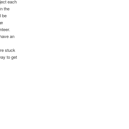
ject each
in the
l be
ge
nteer.
o have an
s
are stuck
way to get