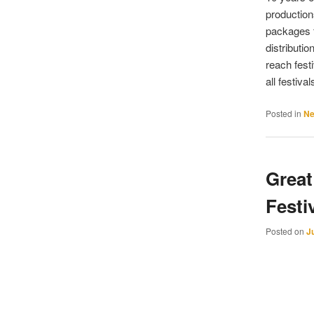
production
packages f
distributi
reach fest
all festiva
Posted in
N
Great
Festi
Posted on
J