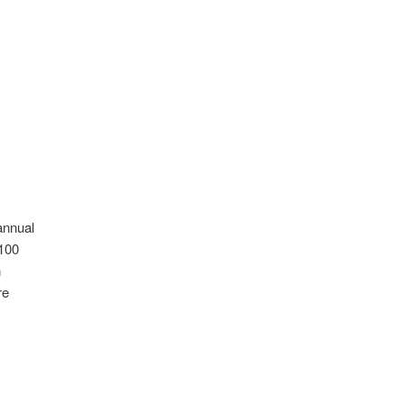
annual
 100
n
re