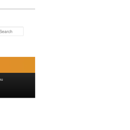
Search
ou