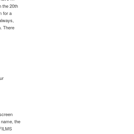
n the 20th
 for a
always,
n. There
ur
 screen
 name, the
E FILMS