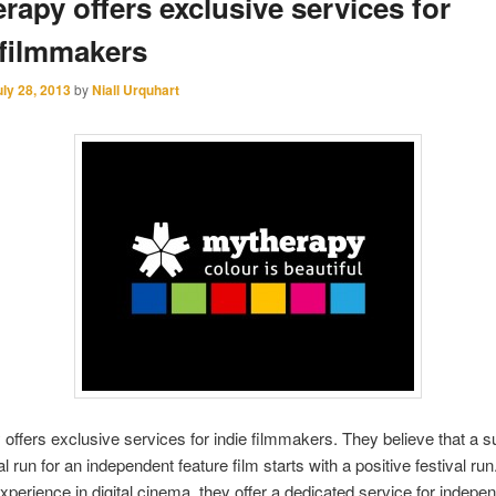
rapy offers exclusive services for
 filmmakers
uly 28, 2013
by
Niall Urquhart
offers exclusive services for indie filmmakers. They believe that a 
 run for an independent feature film starts with a positive festival run
xperience in digital cinema, they offer a dedicated service for indepe