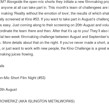
 Alongside the open-mic shorts they initiate a new filmmaking pro
 anyone at all can take part in. This month’s team of challengees are 
 making ‘Reality without the emotion of love’, the results of which shal
lly screened at Kino #53. If you want to take part in August’s challen
t’s easy. Just coming along to their screening on 20th August and volu
ordinate the team there and then. After that it’s up to you! They’ll als
cial two-week filmmaking challenge between August and September’
. More details about that on the night. If you’ve never made a short, 
a, or just want to work with new people, the Kino Challenge is a great 
making juices flowing.
ils
n-Mic Short Film Night (#53)
0th August
TROWERKZ (AKA ISLINGTON METALWORKS)