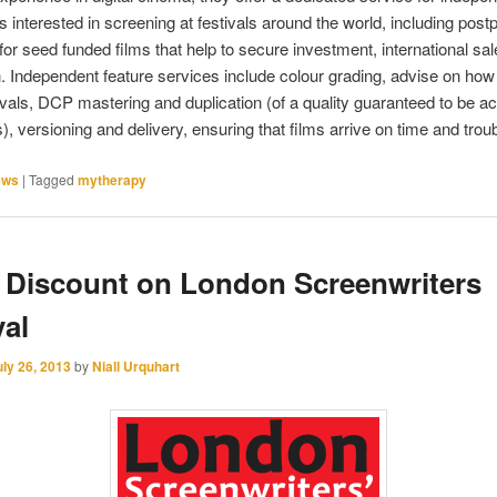
s interested in screening at festivals around the world, including post
or seed funded films that help to secure investment, international sa
on. Independent feature services include colour grading, advise on how
ivals, DCP mastering and duplication (of a quality guaranteed to be a
ls), versioning and delivery, ensuring that films arrive on time and troub
ews
|
Tagged
mytherapy
 Discount on London Screenwriters
val
uly 26, 2013
by
Niall Urquhart