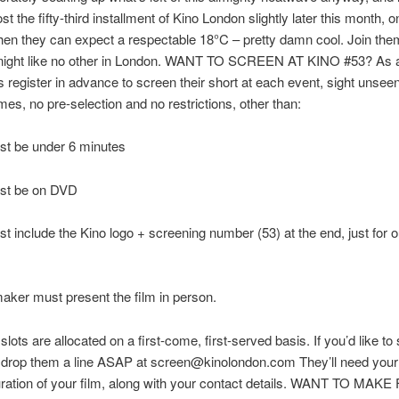
st the fifty-third installment of Kino London slightly later this month, o
en they can expect a respectable 18°C – pretty damn cool. Join them
m night like no other in London. WANT TO SCREEN AT KINO #53? As 
 register in advance to screen their short at each event, sight unsee
mes, no pre-selection and no restrictions, other than:
st be under 6 minutes
ust be on DVD
st include the Kino logo + screening number (53) at the end, just for o
maker must present the film in person.
lots are allocated on a first-come, first-served basis. If you’d like to
t drop them a line ASAP at screen@kinolondon.com They’ll need your
duration of your film, along with your contact details. WANT TO MAK