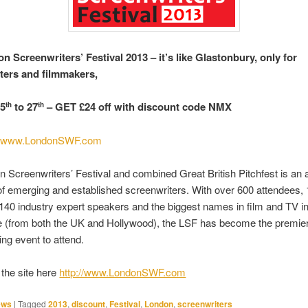
n Screenwriters’ Festival 2013 – it’s like Glastonbury, only for
ters and filmmakers,
25
to 27
– GET £24 off with discount code NMX
th
th
t
www.LondonSWF.com
 Screenwriters’ Festival and combined Great British Pitchfest is an 
of emerging and established screenwriters.
With over 600 attendees,
140 industry expert speakers and the biggest names in film and TV i
e (from both the UK and Hollywood), the LSF has become the premie
ing event to attend.
the site here
http://www.LondonSWF.com
ews
|
Tagged
2013
,
discount
,
Festival
,
London
,
screenwriters