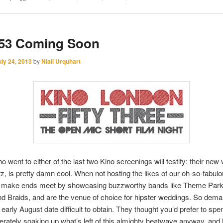
 53 Coming Soon
uly 24, 2013
by
Niall Urquhart
 went to either of the last two Kino screenings will testify: their new
z, is pretty damn cool. When not hosting the likes of our oh-so-fabulo
ey make ends meet by showcasing buzzworthy bands like Theme Park
d Braids, and are the venue of choice for hipster weddings. So deman
early August date difficult to obtain. They thought you’d prefer to sp
rately soaking up what’s left of this almighty heatwave anyway, an