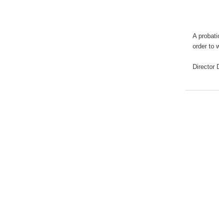
A probati
order to 
Director
D