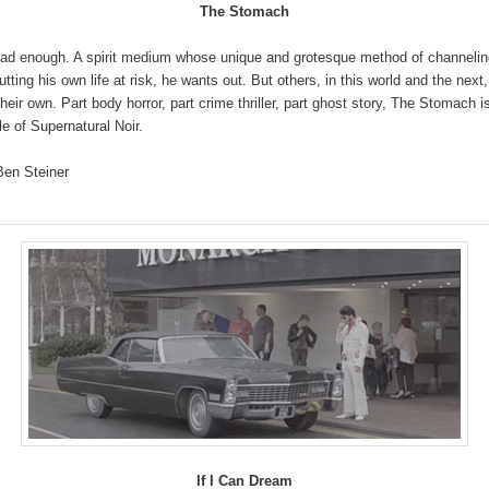
The Stomach
had enough. A spirit medium whose unique and grotesque method of channelin
utting his own life at risk, he wants out. But others, in this world and the next
their own. Part body horror, part crime thriller, part ghost story, The Stomach i
le of Supernatural Noir.
Ben Steiner
If I Can Dream