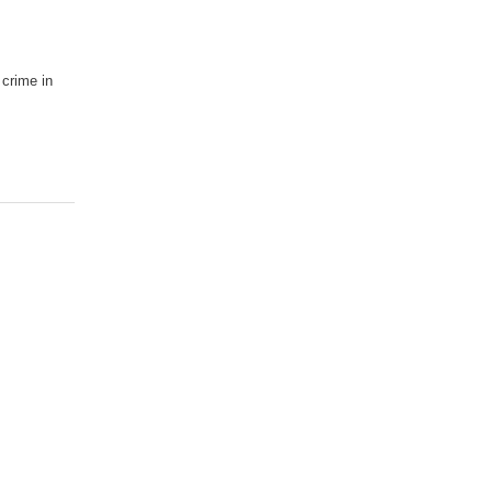
 crime in