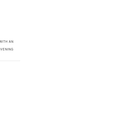
WITH AN
EVENING