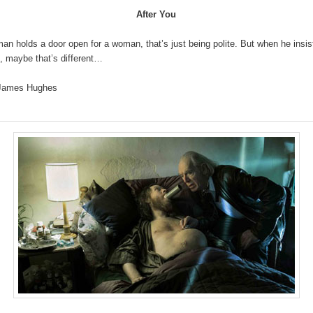
After You
n holds a door open for a woman, that’s just being polite. But when he insi
t, maybe that’s different…
 James Hughes