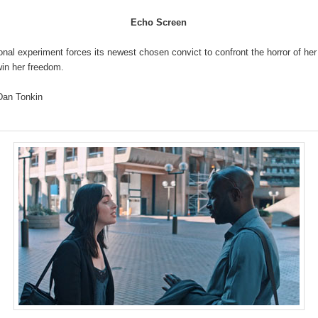
Echo Screen
onal experiment forces its newest chosen convict to confront the horror of her
win her freedom.
an Tonkin