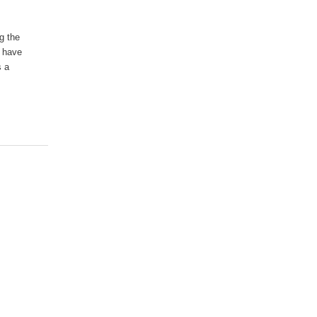
g the
, have
s a