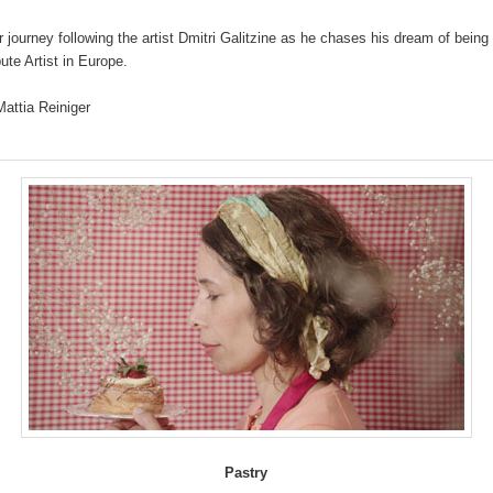
r journey following the artist Dmitri Galitzine as he chases his dream of being
bute Artist in Europe.
Mattia Reiniger
Pastry