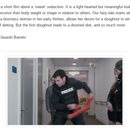
 a short film about a ‘sweet’ seduction. It is a light-hearted but meaningful lo
ceive their body weight or shape in relation to others. Our fairy-tale starts 
 a business woman in her early thirties, allows her desire for a doughnut to wi
 dieting. But the first doughnut leads to a doomed diet, and so much more.
 Eduardo Barreto