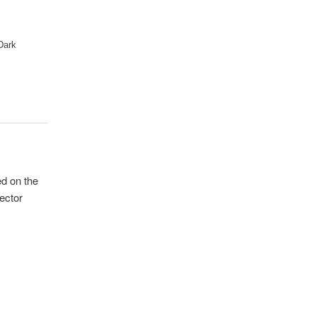
 Dark
ed on the
jector