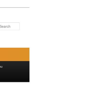
Search
ou