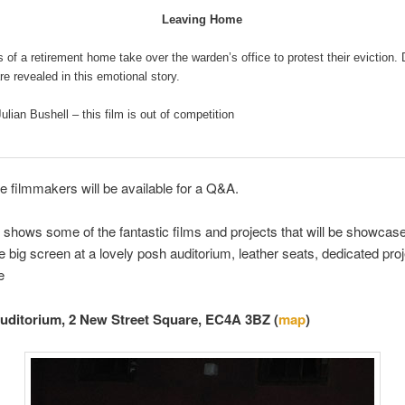
Leaving Home
 of a retirement home take over the warden’s office to protest their eviction.
re revealed in this emotional story.
Julian Bushell – this film is out of competition
e filmmakers will be available for a Q&A.
shows some of the fantastic films and projects that will be showcas
he big screen at a lovely posh auditorium, leather seats, dedicated pro
e
Auditorium, 2 New Street Square, EC4A 3BZ (
map
)