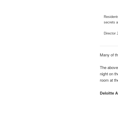
Residents
secrets a
Director 
Many of th
The above 
night on t
room at th
Deloitte 