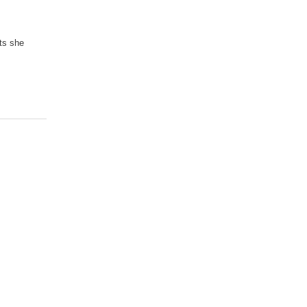
sts she