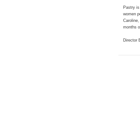
Pastry is
women per
Caroline,
months of
Director