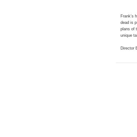
Frank’s 
dead is p
plans of 
unique ta
Director 