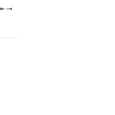
 the best