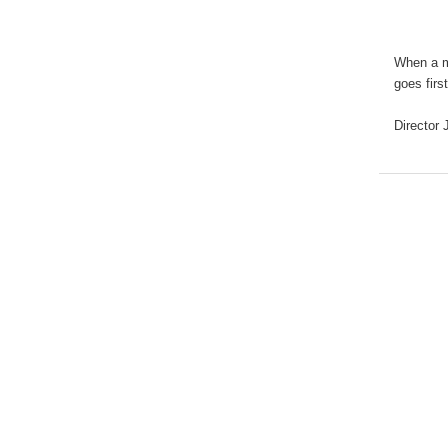
When a ma
goes firs
Director