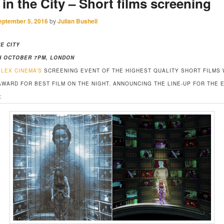
 in the City – Short films screening
eptember 5, 2016
by
Julian Bushell
HE CITY
H OCTOBER 7PM, LONDON
PLEX CINEMA’S
SCREENING EVENT OF THE HIGHEST QUALITY SHORT FILMS 
AWARD FOR BEST FILM ON THE NIGHT. ANNOUNCING THE LINE-UP FOR THE 
: