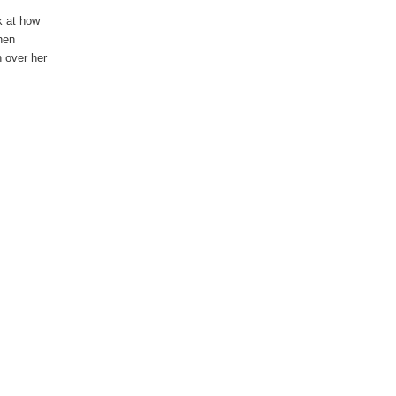
ok at how
when
n over her