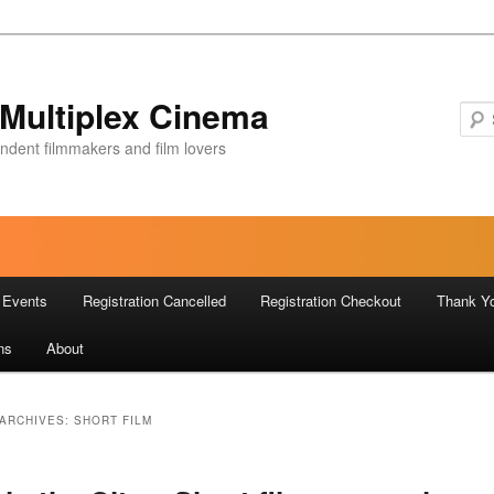
Multiplex Cinema
ndent filmmakers and film lovers
Events
Registration Cancelled
Registration Checkout
Thank Y
ns
About
ARCHIVES:
SHORT FILM