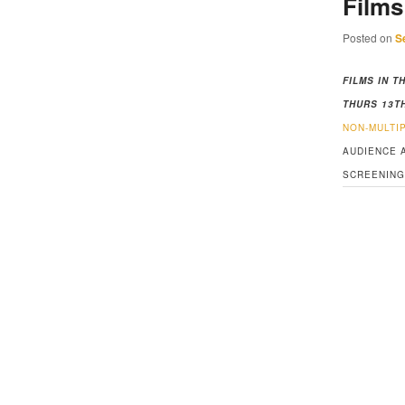
Films
Posted on
S
FILMS IN T
THURS 13T
NON-MULTI
AUDIENCE 
SCREENING