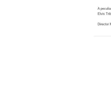
A peculia
Elvis Tri
Director 