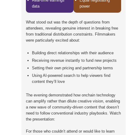
Real-time earnings
Equal negotiating
data
power
What stood out was the depth of questions from
attendees, revealing genuine interest in breaking free
from traditional distribution constraints. Filmmakers
were particularly excited about:
Building direct relationships with their audience
Receiving revenue instantly to fund new projects
Setting their own pricing and partnership terms
Using AI-powered search to help viewers find
content they’ll love
The evening demonstrated how onchain technology
can amplify rather than dilute creative vision, enabling
a new wave of community-driven content that doesn’t
need to follow conventional industry playbooks. Watch
the presentation:
For those who couldn’t attend or would like to learn