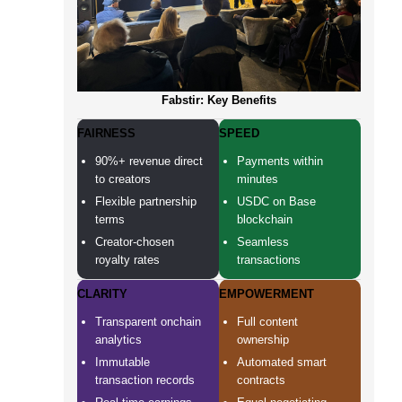
Fabstir: Key Benefits
FAIRNESS
SPEED
90%+ revenue direct
Payments within
to creators
minutes
Flexible partnership
USDC on Base
terms
blockchain
Creator-chosen
Seamless
royalty rates
transactions
CLARITY
EMPOWERMENT
Transparent onchain
Full content
analytics
ownership
Immutable
Automated smart
transaction records
contracts