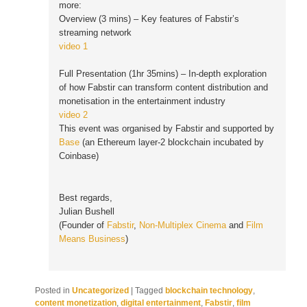
more:
Overview (3 mins) – Key features of Fabstir’s
streaming network
video 1
Full Presentation (1hr 35mins) – In-depth exploration
of how Fabstir can transform content distribution and
monetisation in the entertainment industry
video 2
This event was organised by Fabstir and supported by
Base
(an Ethereum layer-2 blockchain incubated by
Coinbase)
Best regards,
Julian Bushell
(Founder of
Fabstir
,
Non-Multiplex Cinema
and
Film
Means Business
)
Posted in
Uncategorized
|
Tagged
blockchain technology
,
content monetization
,
digital entertainment
,
Fabstir
,
film