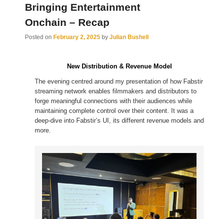
Bringing Entertainment
Onchain – Recap
Posted on
February 2, 2025
by
Julian Bushell
New Distribution & Revenue Model
The evening centred around my presentation of how Fabstir
streaming network enables filmmakers and distributors to
forge meaningful connections with their audiences while
maintaining complete control over their content. It was a
deep-dive into Fabstir’s UI, its different revenue models and
more.