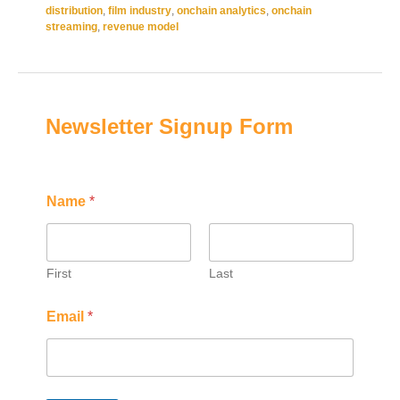
distribution
,
film industry
,
onchain analytics
,
onchain
streaming
,
revenue model
Newsletter Signup Form
*
N
Name
*
E
a
m
m
a
e
i
E
l
m
First
Last
N
a
a
i
Email
*
m
l
e