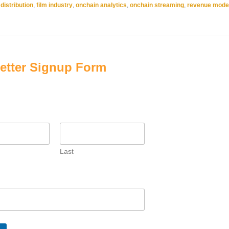
 distribution
,
film industry
,
onchain analytics
,
onchain streaming
,
revenue mode
etter Signup Form
Last