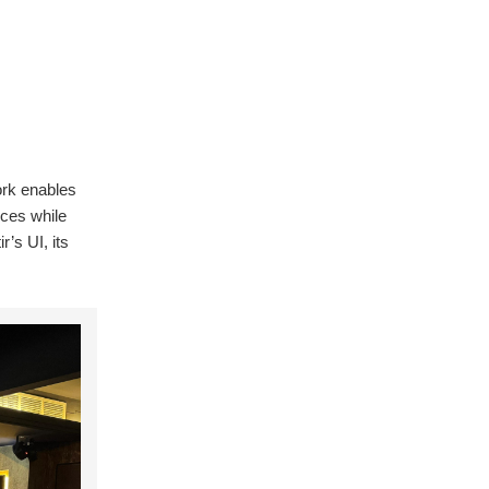
ork enables
nces while
r’s UI, its