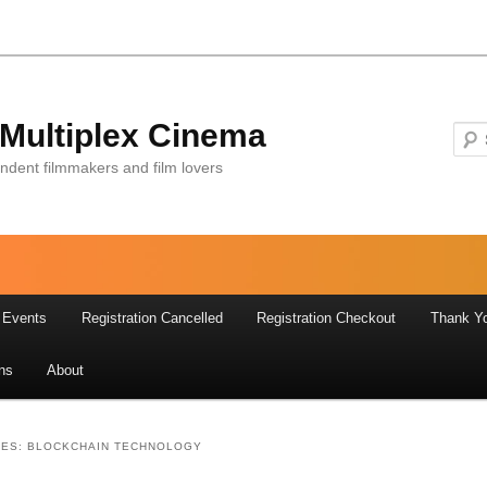
Multiplex Cinema
ndent filmmakers and film lovers
Events
Registration Cancelled
Registration Checkout
Thank Y
ns
About
VES:
BLOCKCHAIN TECHNOLOGY