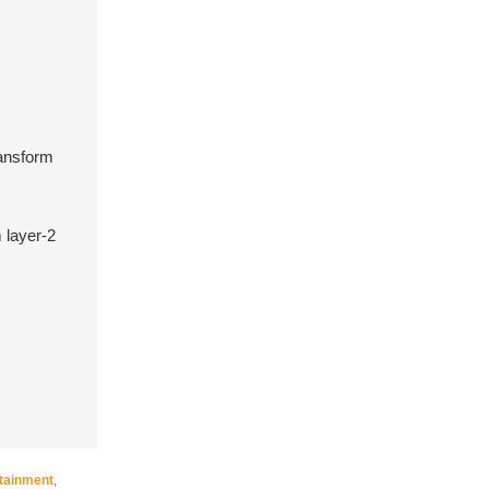
ransform
 layer-2
rtainment
,