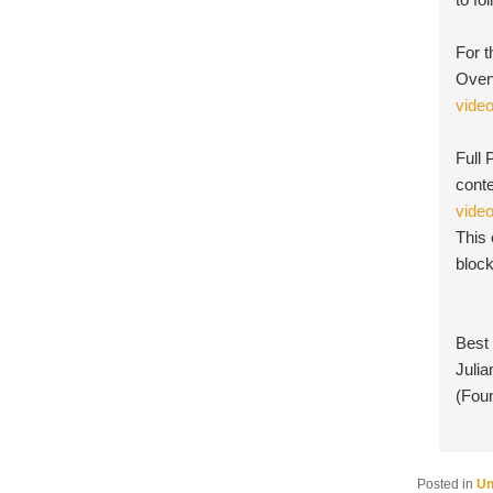
For t
Overv
vide
Full 
conte
vide
This
bloc
Best
Julia
(Fou
Posted in
Un