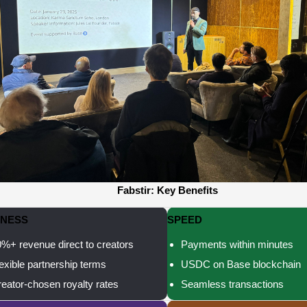
Fabstir: Key Benefits
RNESS
SPEED
%+ revenue direct to creators
Payments within minutes
exible partnership terms
USDC on Base blockchain
eator-chosen royalty rates
Seamless transactions