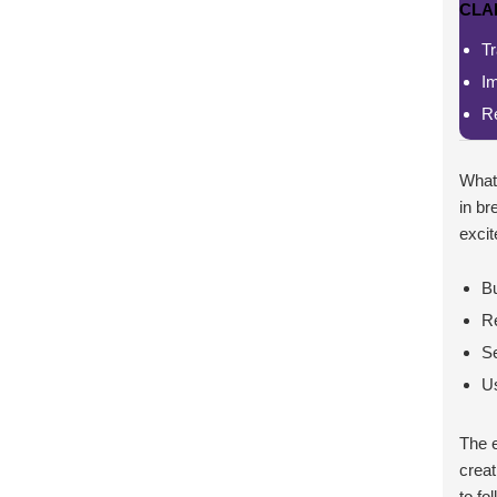
CLA
Tr
I
Re
What 
in br
excit
Bu
Re
Se
Us
The 
creat
to fo