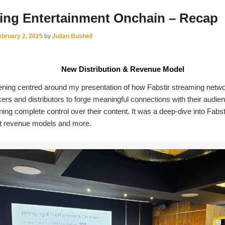
ing Entertainment Onchain – Recap
ebruary 2, 2025
by
Julian Bushell
New Distribution & Revenue Model
ning centred around my presentation of how Fabstir streaming netw
ers and distributors to forge meaningful connections with their audie
ning complete control over their content. It was a deep-dive into Fabsti
nt revenue models and more.