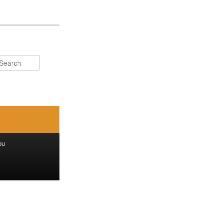
Search
ou