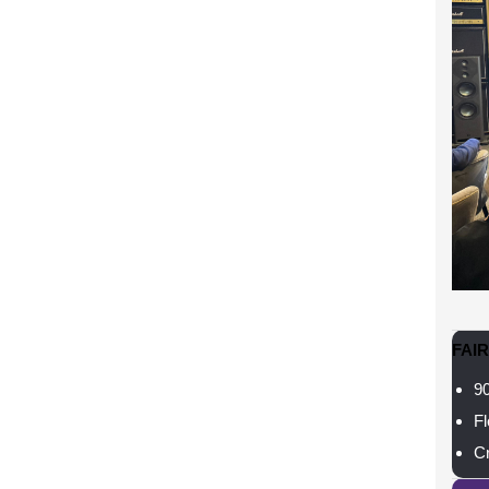
FAI
90
Fl
Cr