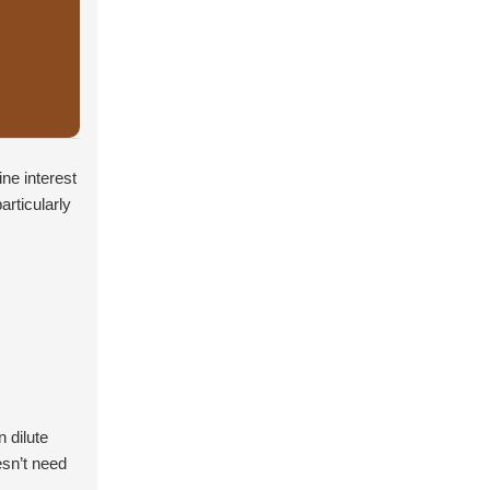
ne interest
articularly
 dilute
esn’t need