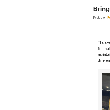
Bring
Posted on
F
The eve
filmmak
maintai
differe