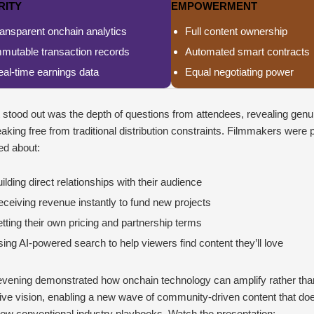
RITY
EMPOWERMENT
ansparent onchain analytics
Full content ownership
mmutable transaction records
Automated smart contracts
al-time earnings data
Equal negotiating power
stood out was the depth of questions from attendees, revealing genui
eaking free from traditional distribution constraints. Filmmakers were p
ed about:
ilding direct relationships with their audience
ceiving revenue instantly to fund new projects
tting their own pricing and partnership terms
ing AI-powered search to help viewers find content they’ll love
evening demonstrated how onchain technology can amplify rather than
ive vision, enabling a new wave of community-driven content that do
llow conventional industry playbooks. Watch the presentation: