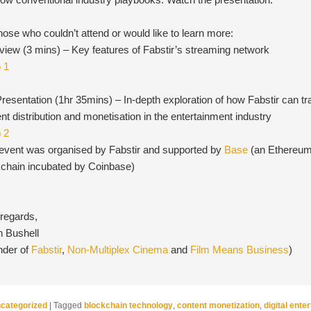
hose who couldn’t attend or would like to learn more:
iew (3 mins) – Key features of Fabstir’s streaming network
o 1
Presentation (1hr 35mins) – In-depth exploration of how Fabstir can t
nt distribution and monetisation in the entertainment industry
o 2
 event was organised by Fabstir and supported by
Base
(an Ethereum
kchain incubated by Coinbase)
 regards,
n Bushell
nder of
Fabstir
,
Non-Multiplex Cinema
and
Film Means Business
)
categorized
|
Tagged
blockchain technology
,
content monetization
,
digital ente