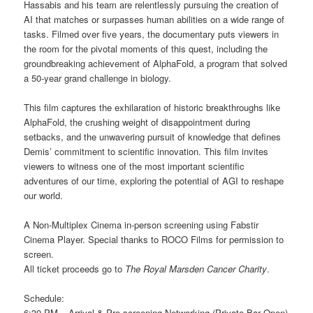
Hassabis and his team are relentlessly pursuing the creation of
AI that matches or surpasses human abilities on a wide range of
tasks. Filmed over five years, the documentary puts viewers in
the room for the pivotal moments of this quest, including the
groundbreaking achievement of AlphaFold, a program that solved
a 50-year grand challenge in biology.
This film captures the exhilaration of historic breakthroughs like
AlphaFold, the crushing weight of disappointment during
setbacks, and the unwavering pursuit of knowledge that defines
Demis’ commitment to scientific innovation. This film invites
viewers to witness one of the most important scientific
adventures of our time, exploring the potential of AGI to reshape
our world.
A Non-Multiplex Cinema in-person screening using Fabstir
Cinema Player. Special thanks to ROCO Films for permission to
screen.
All ticket proceeds go to
The Royal Marsden Cancer Charity
.
Schedule:
6:30 PM – Arrival & Pre-screening Networking (Private Bar Open)