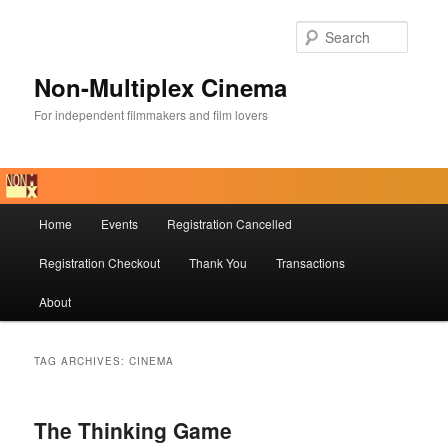
Skip
Skip
to
to
Searc
primary
secondary
content
content
Non-Multiplex Cinema
For independent filmmakers and film lovers
Main
Home
Events
Registration Cancelled
menu
Registration Checkout
Thank You
Transactions
About
TAG ARCHIVES:
CINEMA
The Thinking Game