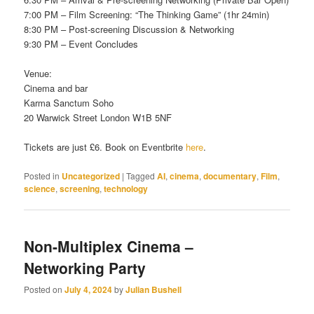
7:00 PM – Film Screening: “The Thinking Game” (1hr 24min)
8:30 PM – Post-screening Discussion & Networking
9:30 PM – Event Concludes
Venue:
Cinema and bar
Karma Sanctum Soho
20 Warwick Street London W1B 5NF
Tickets are just £6. Book on Eventbrite
here
.
Posted in
Uncategorized
|
Tagged
AI
,
cinema
,
documentary
,
Film
,
science
,
screening
,
technology
Non-Multiplex Cinema –
Networking Party
Posted on
July 4, 2024
by
Julian Bushell