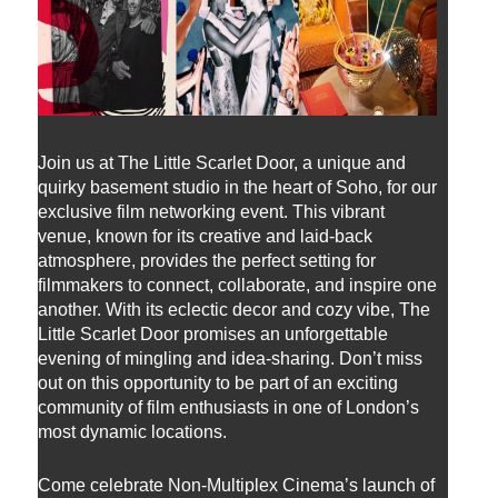
Join us at The Little Scarlet Door, a unique and
quirky basement studio in the heart of Soho, for our
exclusive film networking event. This vibrant
venue, known for its creative and laid-back
atmosphere, provides the perfect setting for
filmmakers to connect, collaborate, and inspire one
another. With its eclectic decor and cozy vibe, The
Little Scarlet Door promises an unforgettable
evening of mingling and idea-sharing. Don’t miss
out on this opportunity to be part of an exciting
community of film enthusiasts in one of London’s
most dynamic locations.
Come celebrate Non-Multiplex Cinema’s launch of