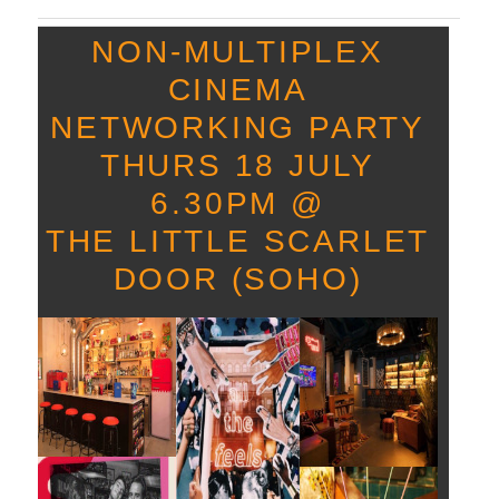
NON-
MULTIPLEX
CINEMA
NETWORKING PARTY
THURS 18 JULY
6.30PM @
THE LITTLE SCARLET
DOOR (SOHO)