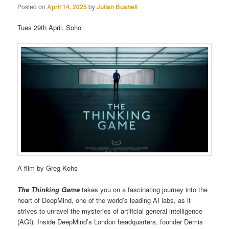
Posted on
April 14, 2025
by
Julian Bushell
Tues 29th April, Soho
A film by Greg Kohs
The Thinking Game
takes you on a fascinating journey into the
heart of DeepMind, one of the world’s leading AI labs, as it
strives to unravel the mysteries of artificial general intelligence
(AGI). Inside DeepMind’s London headquarters, founder Demis