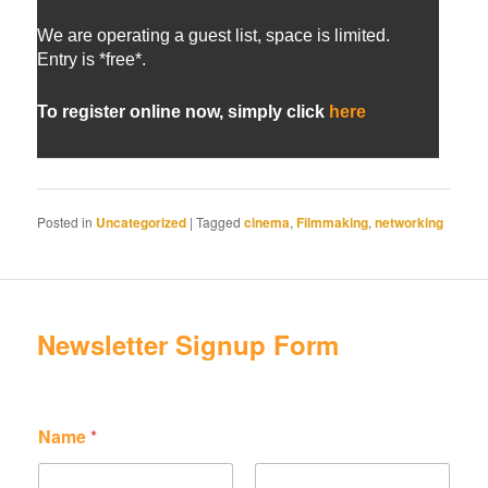
We are operating a guest list, space is limited.
Entry is *free*.
To register online now, simply click
here
Posted in
Uncategorized
|
Tagged
cinema
,
Filmmaking
,
networking
Newsletter Signup Form
*
N
Name
*
N
a
a
m
m
e