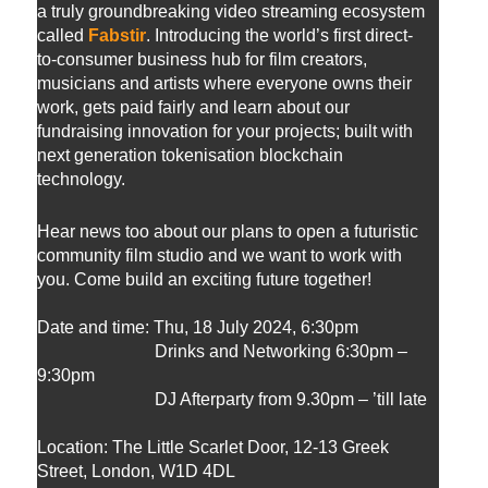
a truly groundbreaking video streaming ecosystem
called
Fabstir
. Introducing the world’s first direct-
to-consumer business hub for film creators,
musicians and artists where everyone owns their
work, gets paid fairly and learn about our
fundraising innovation for your projects; built with
next generation tokenisation blockchain
technology.
Hear news too about our plans to open a futuristic
community film studio and we want to work with
you. Come build an exciting future together!
Date and time:
Thu, 18 July 2024, 6:30pm
Drinks and Networking 6:30pm –
9:30pm
DJ Afterparty from 9.30pm – ’till late
Location: The Little Scarlet Door, 12-13 Greek
Street, London, W1D 4DL