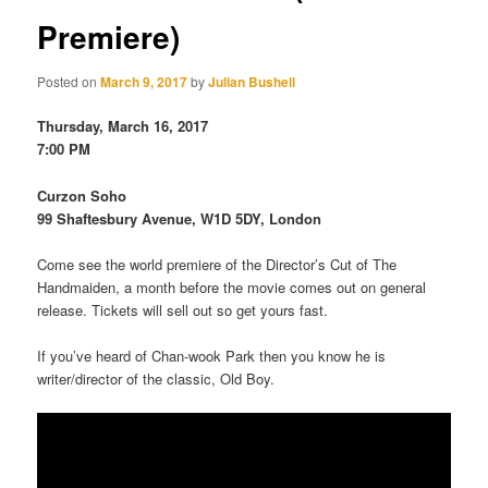
Premiere)
Posted on
March 9, 2017
by
Julian Bushell
Thursday, March 16, 2017
7:00 PM
Curzon Soho
99 Shaftesbury Avenue, W1D 5DY, London
Come see the world premiere of the Director’s Cut of The
Handmaiden, a month before the movie comes out on general
release. Tickets will sell out so get yours fast.
If you’ve heard of Chan-wook Park then you know he is
writer/director of the classic, Old Boy.