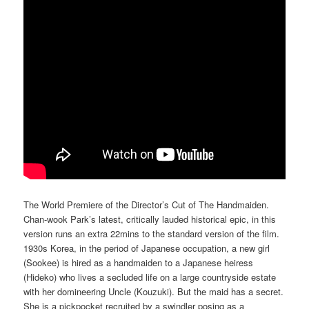
The World Premiere of the Director’s Cut of The Handmaiden.
Chan-wook Park’s latest, critically lauded historical epic, in this
version runs an extra 22mins to the standard version of the film.
1930s Korea, in the period of Japanese occupation, a new girl
(Sookee) is hired as a handmaiden to a Japanese heiress
(Hideko) who lives a secluded life on a large countryside estate
with her domineering Uncle (Kouzuki). But the maid has a secret.
She is a pickpocket recruited by a swindler posing as a