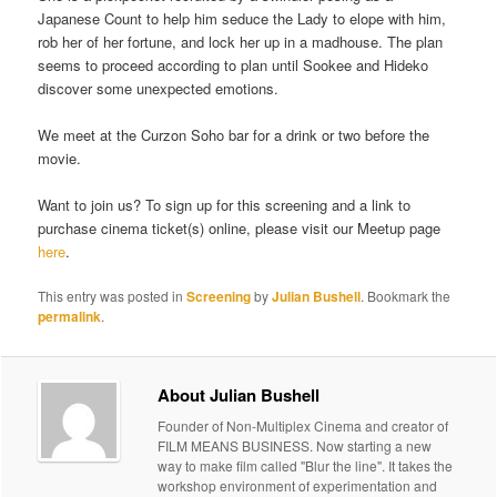
Japanese Count to help him seduce the Lady to elope with him,
rob her of her fortune, and lock her up in a madhouse. The plan
seems to proceed according to plan until Sookee and Hideko
discover some unexpected emotions.
We meet at the Curzon Soho bar for a drink or two before the
movie.
Want to join us? To sign up for this screening and a link to
purchase cinema ticket(s) online, please visit our Meetup page
here
.
This entry was posted in
Screening
by
Julian Bushell
. Bookmark the
permalink
.
About Julian Bushell
Founder of Non-Multiplex Cinema and creator of
FILM MEANS BUSINESS. Now starting a new
way to make film called "Blur the line". It takes the
workshop environment of experimentation and