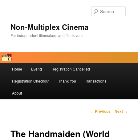
Skip
to
Searc
primary
content
Non-Multiplex Cinema
For independent filmmakers and film lovers
Main
Home
Events
Registration Cancelled
menu
Registration Checkout
Thank You
Transactions
About
Post
←
Previous
Next
→
navigation
The Handmaiden (World