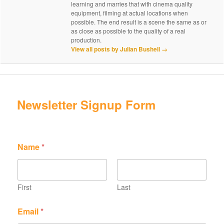
learning and marries that with cinema quality
equipment, filming at actual locations when
possible. The end result is a scene the same as or
as close as possible to the quality of a real
production.
View all posts by Julian Bushell
→
Newsletter Signup Form
N
E
Name
*
a
m
m
a
e
i
E
l
m
N
First
Last
a
a
i
m
Email
*
l
e